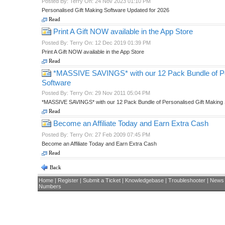
Posted By: Terry On: 24 Nov 2023 01:10 PM
Personalised Gift Making Software Updated for 2026
Read
Print A Gift NOW available in the App Store
Posted By: Terry On: 12 Dec 2019 01:39 PM
Print A Gift NOW available in the App Store
Read
*MASSIVE SAVINGS* with our 12 Pack Bundle of Pe
Software
Posted By: Terry On: 29 Nov 2011 05:04 PM
*MASSIVE SAVINGS* with our 12 Pack Bundle of Personalised Gift Making
Read
Become an Affiliate Today and Earn Extra Cash
Posted By: Terry On: 27 Feb 2009 07:45 PM
Become an Affiliate Today and Earn Extra Cash
Read
Back
Home
|
Register
|
Submit a Ticket
|
Knowledgebase
|
Troubleshooter
|
News
Numbers