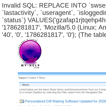
Invalid SQL: REPLACE INTO `swsessi
`lastactivity`, `useragent`, `isloggedi
`status`) VALUES('gzafap1rjtqehp4h
'1786281817', 'Mozilla/5.0 (Linux; An
'40', '0', '1786281817', '0'); (The tabl
Support Center
»
News
News
Listed below are the latest News Items and Announcements from our Compa
to a certain Dateline by selecting the Filter option from the Navigation Bar.
Personalised Gift Making Software Updated for 2026