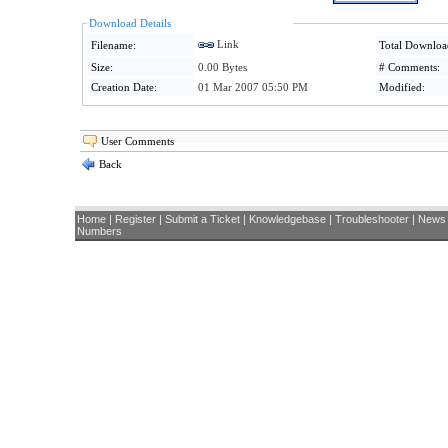
Download Details
Link
Filename:
Total Downloa
Size:
0.00 Bytes
# Comments:
Creation Date:
01 Mar 2007 05:50 PM
Modified:
User Comments
Back
Home
|
Register
|
Submit a Ticket
|
Knowledgebase
|
Troubleshooter
|
News
Numbers