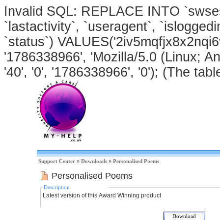
Invalid SQL: REPLACE INTO `swsessi
`lastactivity`, `useragent`, `isloggedi
`status`) VALUES('2iv5mqfjx8x2nqi6
'1786338966', 'Mozilla/5.0 (Linux; An
'40', '0', '1786338966', '0'); (The tabl
Support Center
»
Downloads
»
Personalised Poems
Personalised Poems
Description
Latest version of this Award Winning product