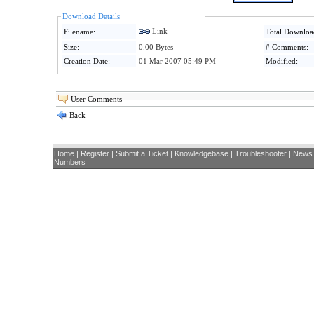
Download Details
Link
Filename:
Total Downloa
Size:
0.00 Bytes
# Comments:
Creation Date:
01 Mar 2007 05:49 PM
Modified:
User Comments
Back
Home
|
Register
|
Submit a Ticket
|
Knowledgebase
|
Troubleshooter
|
News
Numbers