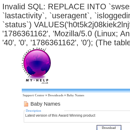
Invalid SQL: REPLACE INTO `swsessi
`lastactivity`, `useragent`, `isloggedi
`status`) VALUES('h0t5k2j08kiek2lnj
'1786361162', 'Mozilla/5.0 (Linux; An
'40', '0', '1786361162', '0'); (The tabl
Support Center
»
Downloads
»
Baby Names
Baby Names
Description
Latest version of this Award Winning product