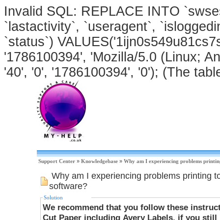
Invalid SQL: REPLACE INTO `swsessi
`lastactivity`, `useragent`, `isloggedi
`status`) VALUES('1ijn0s549u81cs7s
'1786100394', 'Mozilla/5.0 (Linux; An
'40', '0', '1786100394', '0'); (The tabl
Support Center
»
Knowledgebase
»
Why am I experiencing problems printin
Why am I experiencing problems printing t
software?
Solution
We recommend that you follow these instructi
Cut Paper including Avery Labels, if you stil