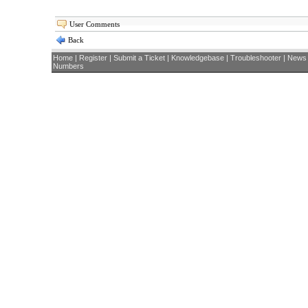
User Comments
Back
Home
|
Register
|
Submit a Ticket
|
Knowledgebase
|
Troubleshooter
|
News
Numbers