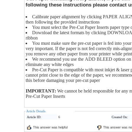
following these instructions please contact us
Calibrate paper alignment by clicking PAPER ALIG
then following the provided instructions
You must select the Pre-Cut Paper Inserts paper type o
Download the latest formats by clicking DOWNL
ribbon
You must make sure the pre-cut paper is fed into your p
very important. If the paper is not fed correctly mis-al
you remove any other paper from your printer while print
We recommend you use the ADD BLEED option on the
eliminate any white edges
Pre-Cut Paper is compatible with most inkjet & laser 
cannot print close to the edge of the paper, we recommend
this before damaging your pre-cut paper
IMPORTANT:
We cannot be held responsible for any m
Pre-Cut Paper Inserts
Article Details
Article ID:
6
Created On:
This answer was helpful
This answer was not