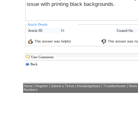
issue with printing black backgrounds.
Article Details
Article ID:
81
Created On:
This answer was helpful
This answer was not
User Comments
Back
Home
|
Register
|
Submit a Ticket
|
Knowledgebase
|
Troubleshooter
|
News
Numbers