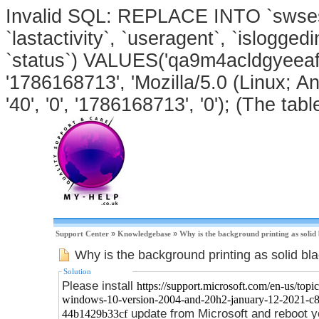
Invalid SQL: REPLACE INTO `swsessi
`lastactivity`, `useragent`, `isloggedi
`status`) VALUES('qa9m4acldgyeeaf8
'1786168713', 'Mozilla/5.0 (Linux; An
'40', '0', '1786168713', '0'); (The tabl
Support Center
»
Knowledgebase
»
Why is the background printing as solid
Why is the background printing as solid bl
Solution
Please install
https://support.microsoft.com/en-us/topic
windows-10-version-2004-and-20h2-january-12-2021-c
update from Microsoft and reboot y
44b1429b33cf